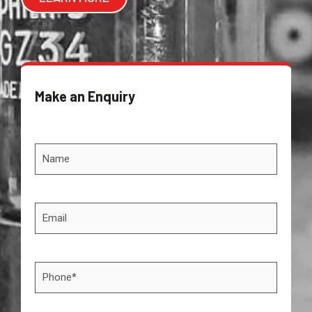
Make an Enquiry