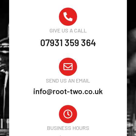
GIVE US A CALL
07931 359 364
SEND US AN EMAIL
info@root-two.co.uk
BUSINESS HOURS