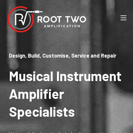
Design, Build, Customise, Service and Repair
Musical Instrument
Amplifier
Specialists