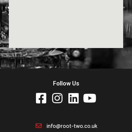
Follow Us
info@root-two.co.uk