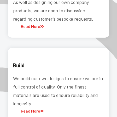
As well as designing our own company
products, we are open to discussion
regarding customer’s bespoke requests.
Read More
Build
We build our own designs to ensure we are in
full control of quality. Only the finest
materials are used to ensure reliability and
longevity.
Read More