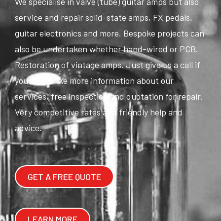
We specialise in valve (tube) guitar amps but also
service and repair solid-state amps, FX pedals,
guitar electronics and more. Bespoke projects can
also be undertaken whether hand-wired or PCB.
Restoration of vintage amps. Just give us a call if
you would like more information about our
services, free inspection and quotation for repair.
Very competitive rates and friendly help and
advice.
GET A FREE QUOTE
LEARN MORE