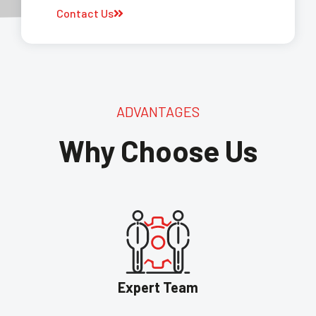
Contact Us
ADVANTAGES
Why Choose Us
Expert Team