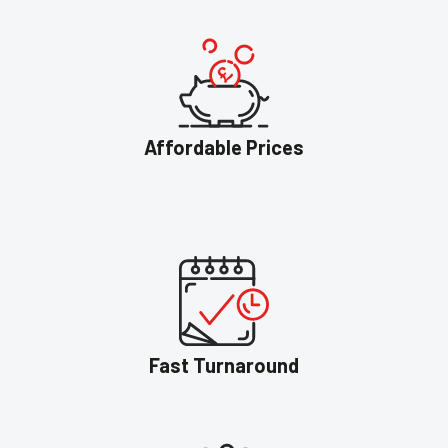
Affordable Prices
Fast Turnaround