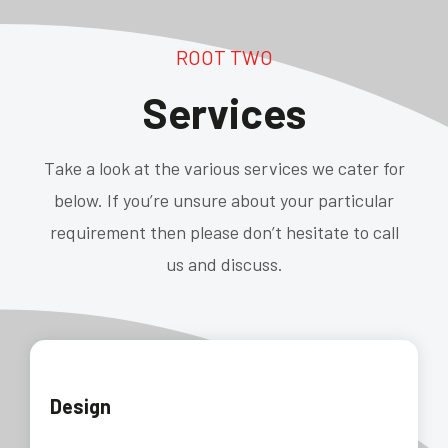
ROOT TWO
Services
Take a look at the various services we cater for
below. If you’re unsure about your particular
requirement then please don’t hesitate to call
us and discuss.
Design