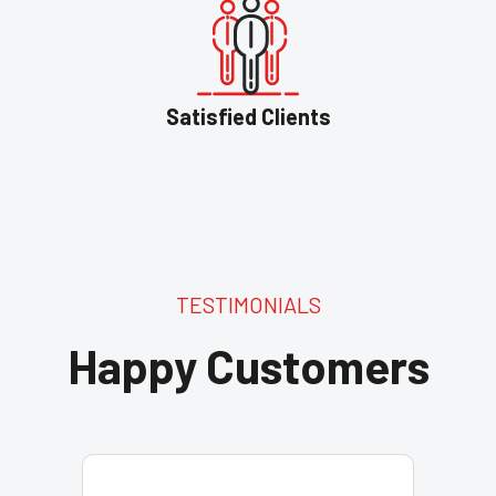
Satisfied Clients
TESTIMONIALS
Happy Customers