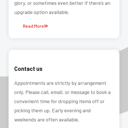
glory, or sometimes even better if there’s an
upgrade option available.
Read More
Contact us
Appointments are strictly by arrangement
only. Please call, email, or message to book a
convenient time for dropping items off or
picking them up. Early evening and
weekends are often available.