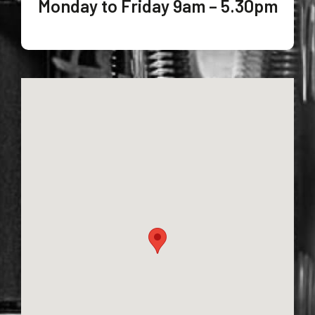
Monday to Friday 9am – 5.30pm