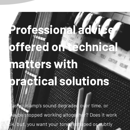
Professional advice
offered on technical
matters with
practical solutions
Has your amp’s sound degraded over time, or
maybe stopped working altogether? Does it work
ok, but, you want your tone reshaped or subtly