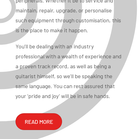
peripherals. Whether it be to service and
maintain, repair, upgrade, or personalise
such equipment through customisation, this
is the place to make it happen.
You’ll be dealing with an industry
professional with a wealth of experience and
a proven track record, as well as being a
guitarist himself, so we’ll be speaking the
same language. You can rest assured that
your ‘pride and joy’ will be in safe hands.
READ MORE