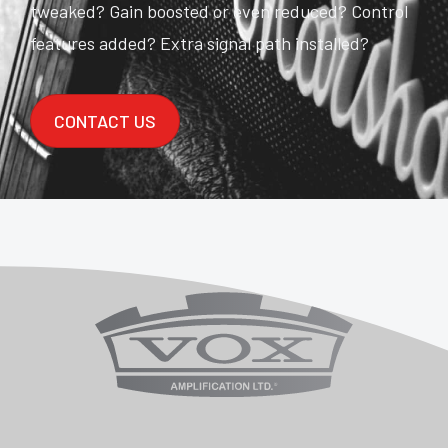
tweaked? Gain boosted or even reduced? Control
features added? Extra signal path installed?
CONTACT US