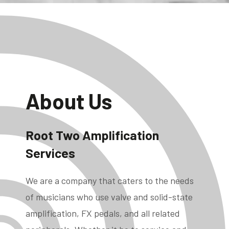
About Us
Root Two Amplification
Services
We are a company that caters to the needs
of musicians who use valve and solid-state
amplification, FX pedals, and all related