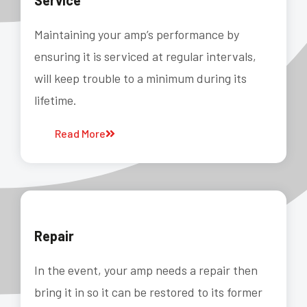
Service
Maintaining your amp’s performance by
ensuring it is serviced at regular intervals,
will keep trouble to a minimum during its
lifetime.
Read More
Repair
In the event, your amp needs a repair then
bring it in so it can be restored to its former