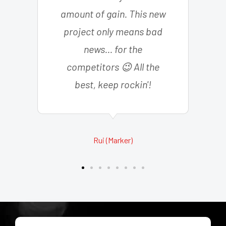
amount of gain. This new
project only means bad
news... for the
competitors 😉 All the
best, keep rockin'!
Rui (Marker)