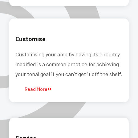
Customise
Customising your amp by having its circuitry
modified is a common practice for achieving
your tonal goal if you can’t get it off the shelf.
Read More