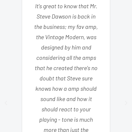
It's great to know that Mr.
Steve Dawson is back in
the business; my fav amp,
the Vintage Modern, was
designed by him and
considering all the amps
that he created there's no
doubt that Steve sure
knows how a amp should
sound like and how it
should react to your
playing - tone is much
more than just the