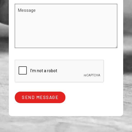
SEND MESSAGE