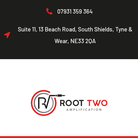
07931 359 364
Suite 11, 13 Beach Road, South Shields, Tyne &
Wear, NE33 2QA
Copyright © 2021 Root Two. All Rights Reserved |
Privacy Policy
| Designed by